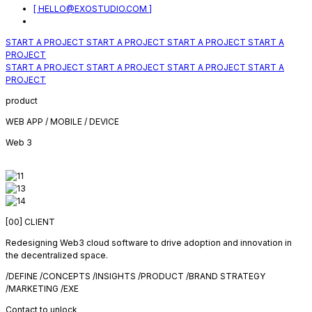
[ HELLO@EXOSTUDIO.COM ]
START A PROJECT
START A PROJECT
START A PROJECT
START A
PROJECT
START A PROJECT
START A PROJECT
START A PROJECT
START A
PROJECT
product
WEB APP / MOBILE / DEVICE
Web 3
[00]
CLIENT
Redesigning Web3 cloud software to drive adoption and innovation in
the decentralized space.
/DEFINE /CONCEPTS /INSIGHTS /PRODUCT /BRAND STRATEGY
/MARKETING /EXE
Contact to unlock