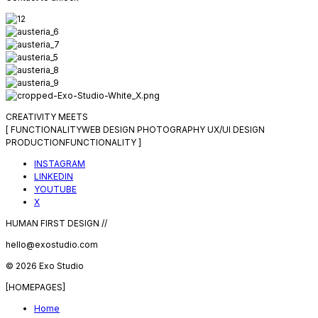
CREATIVITY MEETS
[
FUNCTIONALITY
WEB DESIGN
PHOTOGRAPHY
UX/UI DESIGN
PRODUCTION
FUNCTIONALITY
]
INSTAGRAM
LINKEDIN
YOUTUBE
X
HUMAN FIRST DESIGN //
hello@exostudio.com
© 2026 Exo Studio
[HOMEPAGES]
Home