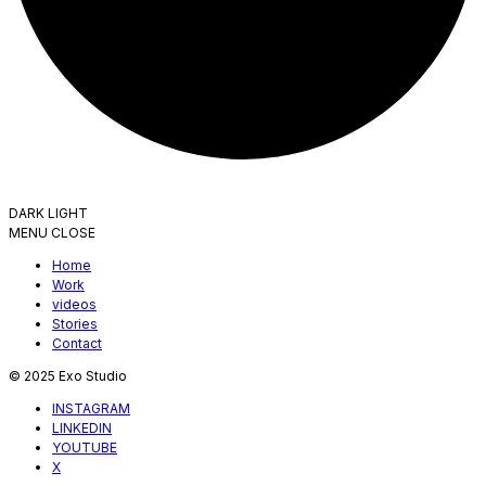
DARK
LIGHT
MENU
CLOSE
Home
Work
videos
Stories
Contact
© 2025 Exo Studio
INSTAGRAM
LINKEDIN
YOUTUBE
X