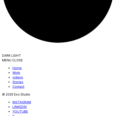
DARK
LIGHT
MENU
CLOSE
Home
Work
videos
Stories
Contact
© 2025 Exo Studio
INSTAGRAM
LINKEDIN
YOUTUBE