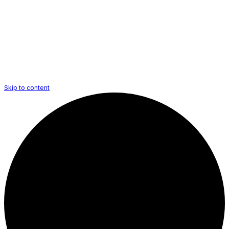
Skip to content