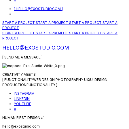
X
[ HELLO@EXOSTUDIO.COM ]
START A PROJECT
START A PROJECT
START A PROJECT
START A
PROJECT
START A PROJECT
START A PROJECT
START A PROJECT
START A
PROJECT
HELLO@EXOSTUDIO.COM
[ SEND ME A MESSAGE ]
CREATIVITY MEETS
[
FUNCTIONALITY
WEB DESIGN
PHOTOGRAPHY
UX/UI DESIGN
PRODUCTION
FUNCTIONALITY
]
INSTAGRAM
LINKEDIN
YOUTUBE
X
HUMAN FIRST DESIGN //
hello@exostudio.com